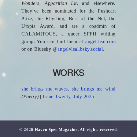
Wonders
,
Apparition Lit
, and elsewhere.
They’ve been nominated for the Pushcart
Prize, the Rhysling, Best of the Net, the
Utopia Award, and are a coadmin of
CALAMITOUS, a queer SFFH writing
group. You can find them at
angel-leal.com
or on Bluesky
@angelvleal.bsky.social.
WORKS
she brings me waves, she brings me wind
(Poetry)
|
Issue Twenty, July 2025
© 2026 Haven Spec Magazine. All rights reserved.