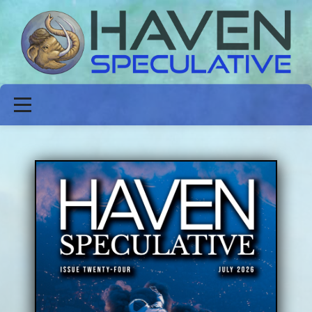
ABOUT
FICTION
POETRY
NON-FICTION
ISSUES