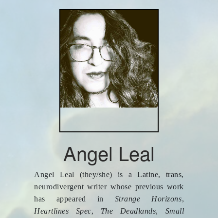
Angel Leal
Angel Leal (they/she) is a Latine, trans,
neurodivergent writer whose previous work
has appeared in
Strange Horizons
,
Heartlines Spec
,
The Deadlands
,
Small