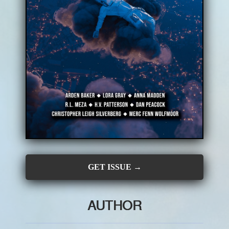
CONTRIBUTORS
SUBSCRIBE
SUBMIT
GET ISSUE →
AUTHOR