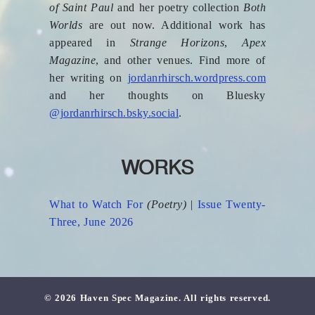
of Saint Paul
and her poetry collection
Both
Worlds
are out now. Additional work has
appeared in
Strange Horizons
,
Apex
Magazine
, and other venues. Find more of
her writing on
jordanrhirsch.wordpress.com
and her thoughts on Bluesky
@jordanrhirsch.bsky.social
.
WORKS
What to Watch For
(Poetry)
|
Issue Twenty-
Three, June 2026
© 2026 Haven Spec Magazine. All rights reserved.