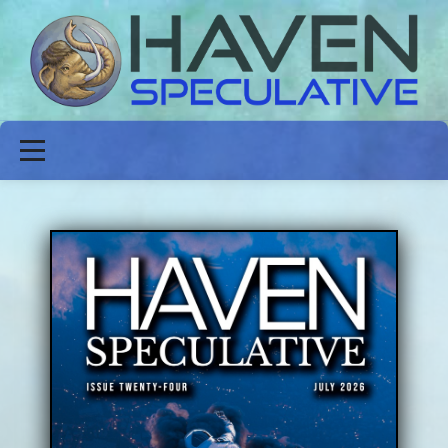
ABOUT
FICTION
POETRY
NON-FICTION
ISSUES