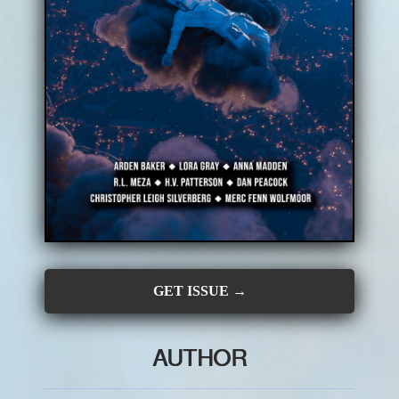
CONTRIBUTORS
SUBSCRIBE
SUBMIT
GET ISSUE →
AUTHOR