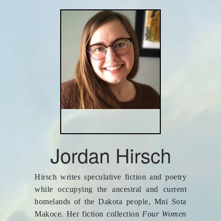
Jordan Hirsch
Hirsch writes speculative fiction and poetry
while occupying the ancestral and current
homelands of the Dakota people, Mni Sota
Makoce. Her fiction collection
Four Women