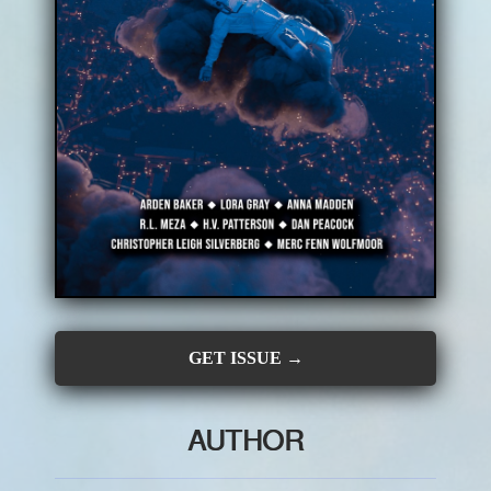
CONTRIBUTORS
SUBSCRIBE
SUBMIT
GET ISSUE →
AUTHOR