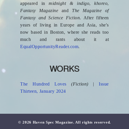
appeared in
midnight & indigo
,
khoreo
,
Fantasy Magazine
and
The Magazine of
Fantasy and Science Fiction
. After fifteen
years of living in Europe and Asia, she's
now based in Boston, where she reads too
much and rants about it at
EqualOpportunityReader.com
.
WORKS
The Hundred Loves
(Fiction)
|
Issue
Thirteen, January 2024
© 2026 Haven Spec Magazine. All rights reserved.