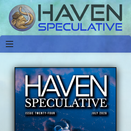
ABOUT
FICTION
POETRY
NON-FICTION
ISSUES