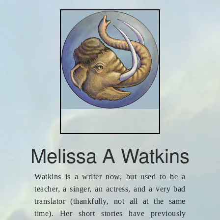
Melissa A Watkins
Watkins is a writer now, but used to be a
teacher, a singer, an actress, and a very bad
translator (thankfully, not all at the same
time). Her short stories have previously