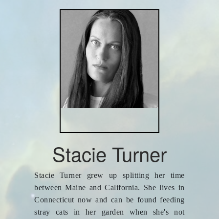
Stacie Turner
Stacie Turner grew up splitting her time
between Maine and California. She lives in
Connecticut now and can be found feeding
stray cats in her garden when she's not