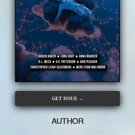
CONTRIBUTORS
SUBSCRIBE
SUBMIT
GET ISSUE →
AUTHOR