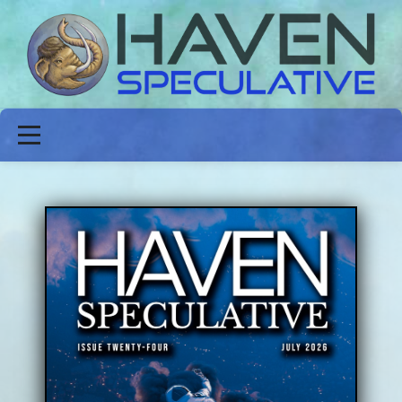
ABOUT
FICTION
POETRY
NON-FICTION
ISSUES