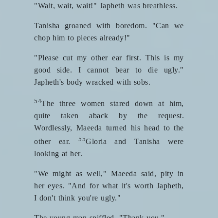
"Wait, wait, wait!" Japheth was breathless.
Tanisha groaned with boredom. "Can we
chop him to pieces already!"
"Please cut my other ear first. This is my
good side. I cannot bear to die ugly."
Japheth's body wracked with sobs.
54
The three women stared down at him,
quite taken aback by the request.
Wordlessly, Maeeda turned his head to the
55
other ear.
Gloria and Tanisha were
looking at her.
"We might as well," Maeeda said, pity in
her eyes. "And for what it's worth Japheth,
I don't think you're ugly."
The young man sniffled. "Thank you."