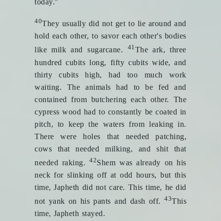
today."
40
They usually did not get to lie around and
hold each other, to savor each other's bodies
41
like milk and sugarcane.
The ark, three
hundred cubits long, fifty cubits wide, and
thirty cubits high, had too much work
waiting. The animals had to be fed and
contained from butchering each other. The
cypress wood had to constantly be coated in
pitch, to keep the waters from leaking in.
There were holes that needed patching,
cows that needed milking, and shit that
42
needed raking.
Shem was already on his
neck for slinking off at odd hours, but this
time, Japheth did not care. This time, he did
43
not yank on his pants and dash off.
This
time, Japheth stayed.