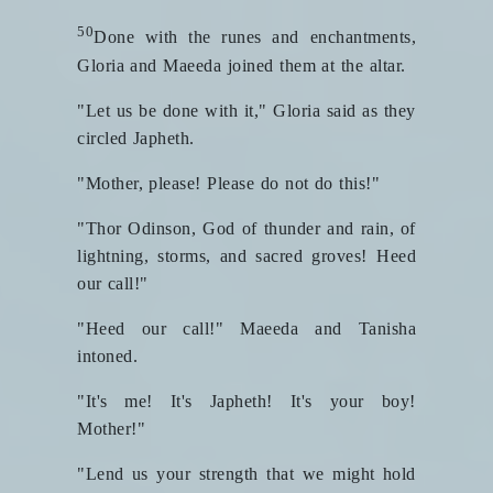
50
Done with the runes and enchantments,
Gloria and Maeeda joined them at the altar.
"Let us be done with it," Gloria said as they
circled Japheth.
"Mother, please! Please do not do this!"
"Thor Odinson, God of thunder and rain, of
lightning, storms, and sacred groves! Heed
our call!"
"Heed our call!" Maeeda and Tanisha
intoned.
"It's me! It's Japheth! It's your boy!
Mother!"
"Lend us your strength that we might hold