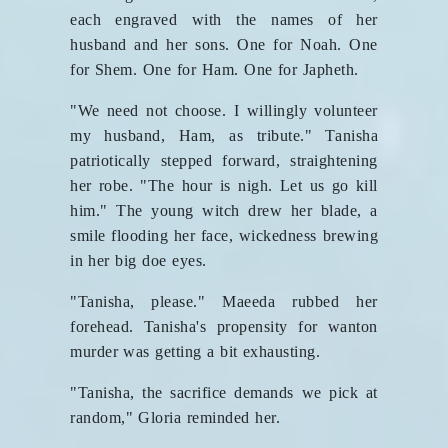
each engraved with the names of her
husband and her sons. One for Noah. One
for Shem. One for Ham. One for Japheth.
"We need not choose. I willingly volunteer
my husband, Ham, as tribute." Tanisha
patriotically stepped forward, straightening
her robe. "The hour is nigh. Let us go kill
him." The young witch drew her blade, a
smile flooding her face, wickedness brewing
in her big doe eyes.
"Tanisha, please." Maeeda rubbed her
forehead. Tanisha's propensity for wanton
murder was getting a bit exhausting.
"Tanisha, the sacrifice demands we pick at
random," Gloria reminded her.