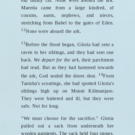
old family cat. None were aboard the ark.
Maeeda came from a large kindred, of
cousins, aunts, nephews, and nieces,
stretching from Babel to the gates of Eden.
12
None were aboard the ark.
13
Before the flood began, Gloria had sent a
raven to her siblings, and they had sent one
back.
We depart for the ark
, their parchment
had read. But as they had hastened towards
14
the ark, God sealed the doors shut.
From
Tanisha's scoutings, she had spotted Gloria's
siblings high up on Mount Kilimanjaro.
They were battered and ill, but they were
safe. Not for long.
"We must choose for the sacrifice." Gloria
pulled out a sack from underneath her
woolen garments. The sack held four stones,