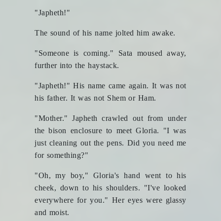
"Japheth!"
The sound of his name jolted him awake.
"Someone is coming." Sata moused away,
further into the haystack.
"Japheth!" His name came again. It was not
his father. It was not Shem or Ham.
"Mother." Japheth crawled out from under
the bison enclosure to meet Gloria. "I was
just cleaning out the pens. Did you need me
for something?"
"Oh, my boy," Gloria's hand went to his
cheek, down to his shoulders. "I've looked
everywhere for you." Her eyes were glassy
and moist.