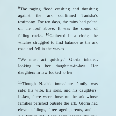
9
The raging flood crashing and thrashing
against the ark confirmed Tanisha's
testimony. For ten days, the rains had pelted
on the roof above. It was the sound of
10
falling rocks.
Gathered in a circle, the
witches struggled to find balance as the ark
rose and fell in the waves.
"We must act quickly," Gloria inhaled,
looking to her daughters-in-law. Her
daughters-in-law looked to her.
11
Though Noah's immediate family was
safe: his wife, his sons, and his daughters-
in-law, there were those on the ark whose
families perished outside the ark. Gloria had
eleven siblings, three aged parents, and an