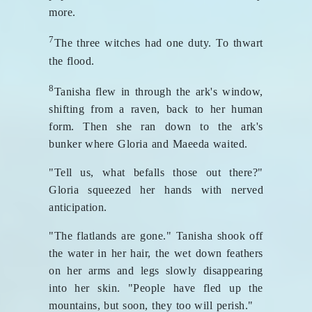
more.
7
The three witches had one duty. To thwart
the flood.
8
Tanisha flew in through the ark's window,
shifting from a raven, back to her human
form. Then she ran down to the ark's
bunker where Gloria and Maeeda waited.
"Tell us, what befalls those out there?"
Gloria squeezed her hands with nerved
anticipation.
"The flatlands are gone." Tanisha shook off
the water in her hair, the wet down feathers
on her arms and legs slowly disappearing
into her skin. "People have fled up the
mountains, but soon, they too will perish."