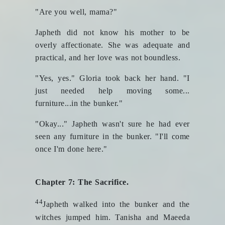
"Are you well, mama?"
Japheth did not know his mother to be
overly affectionate. She was adequate and
practical, and her love was not boundless.
"Yes, yes." Gloria took back her hand. "I
just needed help moving some...
furniture...in the bunker."
"Okay..." Japheth wasn't sure he had ever
seen any furniture in the bunker. "I'll come
once I'm done here."
Chapter 7: The Sacrifice.
44
Japheth walked into the bunker and the
witches jumped him. Tanisha and Maeeda