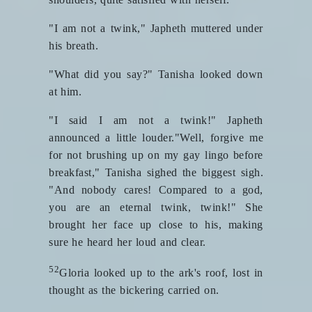
"I am not a twink," Japheth muttered under
his breath.
"What did you say?" Tanisha looked down
at him.
"I said I am not a twink!" Japheth
announced a little louder."Well, forgive me
for not brushing up on my gay lingo before
breakfast," Tanisha sighed the biggest sigh.
"And nobody cares! Compared to a god,
you are an eternal twink, twink!" She
brought her face up close to his, making
sure he heard her loud and clear.
52
Gloria looked up to the ark's roof, lost in
thought as the bickering carried on.