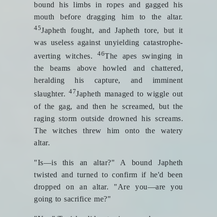
bound his limbs in ropes and gagged his
mouth before dragging him to the altar.
45
Japheth fought, and Japheth tore, but it
was useless against unyielding catastrophe-
46
averting witches.
The apes swinging in
the beams above howled and chattered,
heralding his capture, and imminent
47
slaughter.
Japheth managed to wiggle out
of the gag, and then he screamed, but the
raging storm outside drowned his screams.
The witches threw him onto the watery
altar.
"Is—is this an altar?" A bound Japheth
twisted and turned to confirm if he'd been
dropped on an altar. "Are you—are you
going to sacrifice me?"