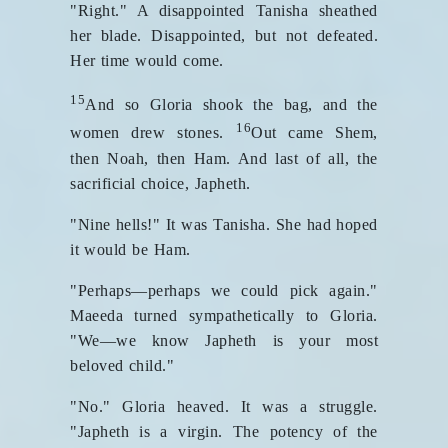
"Right." A disappointed Tanisha sheathed
her blade. Disappointed, but not defeated.
Her time would come.
15
And so Gloria shook the bag, and the
16
women drew stones.
Out came Shem,
then Noah, then Ham. And last of all, the
sacrificial choice, Japheth.
"Nine hells!" It was Tanisha. She had hoped
it would be Ham.
"Perhaps—perhaps we could pick again."
Maeeda turned sympathetically to Gloria.
"We—we know Japheth is your most
beloved child."
"No." Gloria heaved. It was a struggle.
"Japheth is a virgin. The potency of the