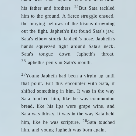
25
his father and brothers.
But Sata tackled
him to the ground. A fierce struggle ensued,
the braying bellows of the bisons drowning
out the fight. Japheth's fist found Sata's jaw.
Sata's elbow struck Japheth's nose. Japheth's
hands squeezed tight around Sata's neck.
Sata's tongue down Japheth's throat.
26
Japheth's penis in Sata's mouth.
27
Young Japheth had been a virgin up until
that point. But this encounter with Sata, it
shifted something in him. It was in the way
Sata touched him, like he was communion
bread, like his lips were grape wine, and
Sata was thirsty. It was in the way Sata held
28
him, like he was scripture.
Sata touched
him, and young Japheth was born again.