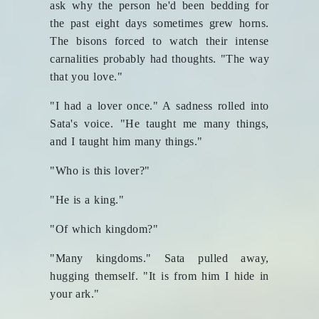
ask why the person he'd been bedding for
the past eight days sometimes grew horns.
The bisons forced to watch their intense
carnalities probably had thoughts. "The way
that you love."
"I had a lover once." A sadness rolled into
Sata's voice. "He taught me many things,
and I taught him many things."
"Who is this lover?"
"He is a king."
"Of which kingdom?"
"Many kingdoms." Sata pulled away,
hugging themself. "It is from him I hide in
your ark."