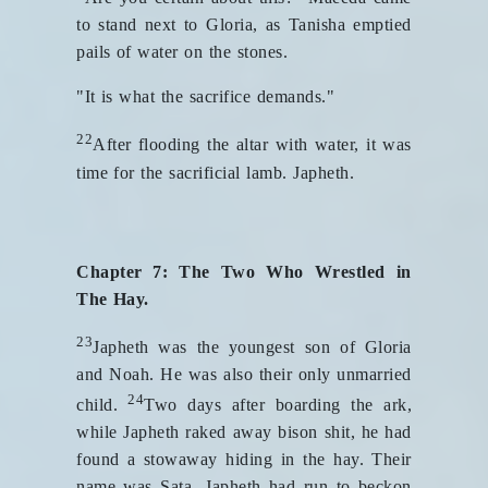
to stand next to Gloria, as Tanisha emptied
pails of water on the stones.
"It is what the sacrifice demands."
22
After flooding the altar with water, it was
time for the sacrificial lamb. Japheth.
Chapter 7: The Two Who Wrestled in
The Hay.
23
Japheth was the youngest son of Gloria
and Noah. He was also their only unmarried
24
child.
Two days after boarding the ark,
while Japheth raked away bison shit, he had
found a stowaway hiding in the hay. Their
name was Sata. Japheth had run to beckon