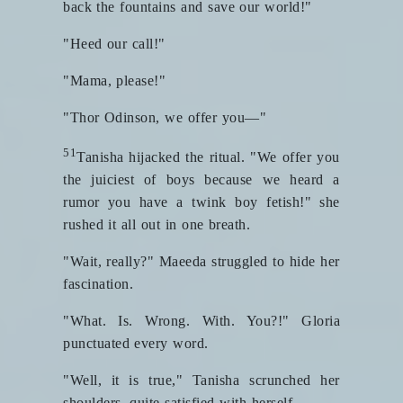
back the fountains and save our world!"
"Heed our call!"
"Mama, please!"
"Thor Odinson, we offer you—"
51
Tanisha hijacked the ritual. "We offer you
the juiciest of boys because we heard a
rumor you have a twink boy fetish!" she
rushed it all out in one breath.
"Wait, really?" Maeeda struggled to hide her
fascination.
"What. Is. Wrong. With. You?!" Gloria
punctuated every word.
"Well, it is true," Tanisha scrunched her
shoulders, quite satisfied with herself.