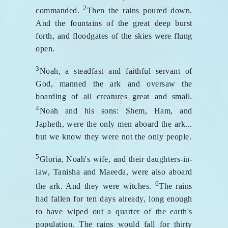
2
commanded.
Then the rains poured down.
And the fountains of the great deep burst
forth, and floodgates of the skies were flung
open.
3
Noah, a steadfast and faithful servant of
God, manned the ark and oversaw the
boarding of all creatures great and small.
4
Noah and his sons: Shem, Ham, and
Japheth, were the only men aboard the ark...
but we know they were not the only people.
5
Gloria, Noah's wife, and their daughters-in-
law, Tanisha and Maeeda, were also aboard
6
the ark. And they were witches.
The rains
had fallen for ten days already, long enough
to have wiped out a quarter of the earth's
population. The rains would fall for thirty