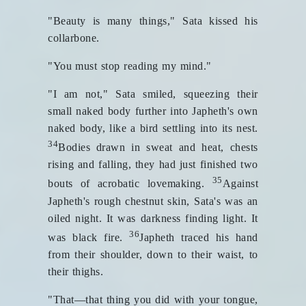
"Beauty is many things," Sata kissed his
collarbone.
"You must stop reading my mind."
"I am not," Sata smiled, squeezing their
small naked body further into Japheth's own
naked body, like a bird settling into its nest.
34
Bodies drawn in sweat and heat, chests
rising and falling, they had just finished two
35
bouts of acrobatic lovemaking.
Against
Japheth's rough chestnut skin, Sata's was an
oiled night. It was darkness finding light. It
36
was black fire.
Japheth traced his hand
from their shoulder, down to their waist, to
their thighs.
"That—that thing you did with your tongue,