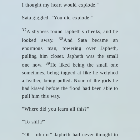
I thought my heart would explode."
Sata giggled. "You did explode."
37
A shyness found Japheth's cheeks, and he
38
looked away.
And Sata became an
enormous man, towering over Japheth,
pulling him closer. Japheth was the small
39
one now.
He liked being the small one
sometimes, being tugged at like he weighed
a feather, being pulled. None of the girls he
had kissed before the flood had been able to
pull him this way.
"Where did you learn all this?"
"To shift?"
"Oh—oh no." Japheth had never thought to