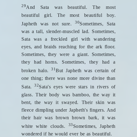
29
And Sata was beautiful. The most
beautiful girl. The most beautiful boy.
30
Japheth was not sure.
Sometimes, Sata
was a tall, slender-muscled lad. Sometimes,
Sata was a freckled girl with wandering
eyes, and braids reaching for the ark floor.
Sometimes, they were a giant. Sometimes,
they had horns. Sometimes, they had a
31
broken halo.
But Japheth was certain of
one thing; there was none more divine than
32
Sata.
Sata's eyes were stars in rivers of
glass. Their body was bamboo, the way it
bent, the way it swayed. Their skin was
fleece dimpling under Japheth's fingers. And
their hair was brown brown bark, it was
33
white white clouds.
Sometimes, Japheth
wondered if he would ever be as beautiful.