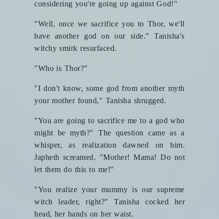
considering you're going up against God!"
"Well, once we sacrifice you to Thor, we'll
have another god on our side." Tanisha's
witchy smirk resurfaced.
"Who is Thor?"
"I don't know, some god from another myth
your mother found," Tanisha shrugged.
"You are going to sacrifice me to a god who
might be myth?" The question came as a
whisper, as realization dawned on him.
Japheth screamed. "Mother! Mama! Do not
let them do this to me!"
"You realize your mummy is our supreme
witch leader, right?" Tanisha cocked her
head, her hands on her waist.