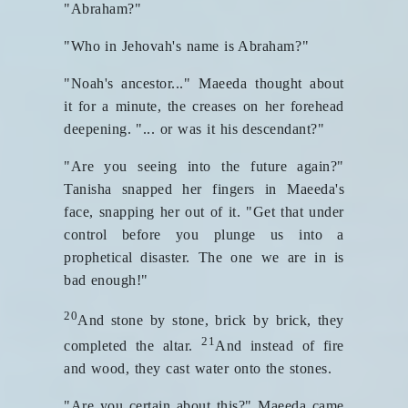
"Abraham?"
"Who in Jehovah's name is Abraham?"
"Noah's ancestor..." Maeeda thought about
it for a minute, the creases on her forehead
deepening. "... or was it his descendant?"
"Are you seeing into the future again?"
Tanisha snapped her fingers in Maeeda's
face, snapping her out of it. "Get that under
control before you plunge us into a
prophetical disaster. The one we are in is
bad enough!"
20
And stone by stone, brick by brick, they
21
completed the altar.
And instead of fire
and wood, they cast water onto the stones.
"Are you certain about this?" Maeeda came