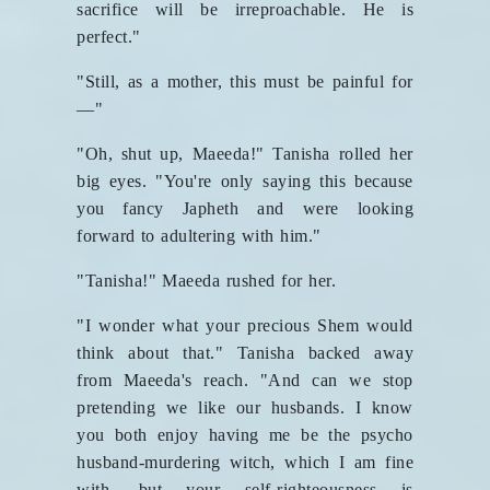
sacrifice will be irreproachable. He is
perfect."
"Still, as a mother, this must be painful for
—"
"Oh, shut up, Maeeda!" Tanisha rolled her
big eyes. "You're only saying this because
you fancy Japheth and were looking
forward to adultering with him."
"Tanisha!" Maeeda rushed for her.
"I wonder what your precious Shem would
think about that." Tanisha backed away
from Maeeda's reach. "And can we stop
pretending we like our husbands. I know
you both enjoy having me be the psycho
husband-murdering witch, which I am fine
with, but your self-righteousness is