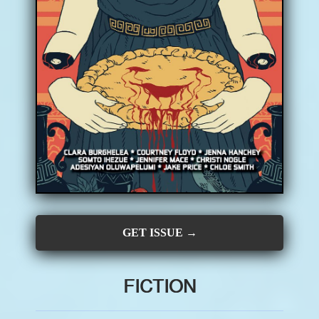
CONTRIBUTORS
SUBSCRIBE
SUBMIT
GET ISSUE →
FICTION