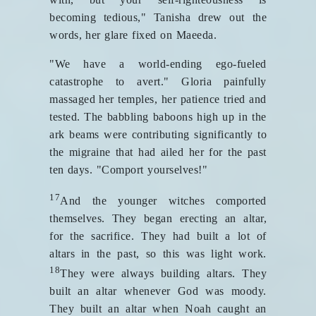
becoming tedious," Tanisha drew out the
words, her glare fixed on Maeeda.
"We have a world-ending ego-fueled
catastrophe to avert." Gloria painfully
massaged her temples, her patience tried and
tested. The babbling baboons high up in the
ark beams were contributing significantly to
the migraine that had ailed her for the past
ten days. "Comport yourselves!"
17
And the younger witches comported
themselves. They began erecting an altar,
for the sacrifice. They had built a lot of
altars in the past, so this was light work.
18
They were always building altars. They
built an altar whenever God was moody.
They built an altar when Noah caught an