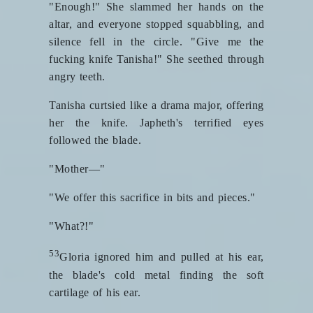
"Enough!" She slammed her hands on the
altar, and everyone stopped squabbling, and
silence fell in the circle. "Give me the
fucking knife Tanisha!" She seethed through
angry teeth.
Tanisha curtsied like a drama major, offering
her the knife. Japheth's terrified eyes
followed the blade.
"Mother—"
"We offer this sacrifice in bits and pieces."
"What?!"
53
Gloria ignored him and pulled at his ear,
the blade's cold metal finding the soft
cartilage of his ear.