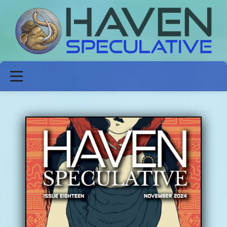
ABOUT
FICTION
POETRY
NON-FICTION
ISSUES