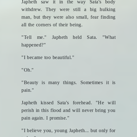
Japheth saw it in the way Sata's body
withdrew. They were still a big hulking
man, but they were also small, fear finding
all the corners of their being.
"Tell me." Japheth held Sata. "What
happened?"
"I became too beautiful."
"Oh."
"Beauty is many things. Sometimes it is
pain."
Japheth kissed Sata's forehead. "He will
perish in this flood and will never bring you
pain again. I promise."
"I believe you, young Japheth... but only for