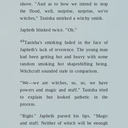
shove. "And as to how we intend to stop
the flood, well, surprise, surprise, we're
witches," Tanisha smirked a witchy smirk.
Japheth blinked twice. "Oh."
49
Tanisha's smirking faded in the face of
Japheth's lack of reverence. The young man
had been getting hot and heavy with some
random smoking hot shapeshifting being.
Witchcraft sounded stale in comparison.
"We—we are witches, so, so, we have
powers and magic and stuff," Tanisha tried
to explain but looked pathetic in the
process.
"Right." Japheth pursed his lips. "Magic
and stuff. Neither of which will be enough