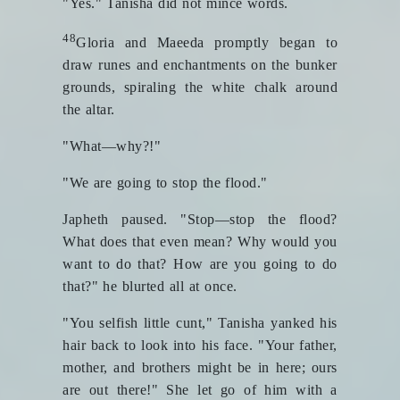
"Yes." Tanisha did not mince words.
48
Gloria and Maeeda promptly began to
draw runes and enchantments on the bunker
grounds, spiraling the white chalk around
the altar.
"What—why?!"
"We are going to stop the flood."
Japheth paused. "Stop—stop the flood?
What does that even mean? Why would you
want to do that? How are you going to do
that?" he blurted all at once.
"You selfish little cunt," Tanisha yanked his
hair back to look into his face. "Your father,
mother, and brothers might be in here; ours
are out there!" She let go of him with a