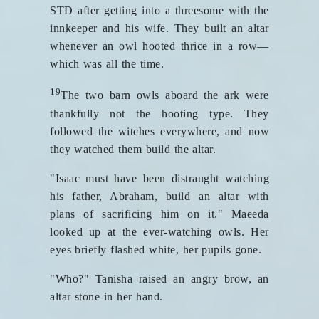
STD after getting into a threesome with the
innkeeper and his wife. They built an altar
whenever an owl hooted thrice in a row—
which was all the time.
19
The two barn owls aboard the ark were
thankfully not the hooting type. They
followed the witches everywhere, and now
they watched them build the altar.
"Isaac must have been distraught watching
his father, Abraham, build an altar with
plans of sacrificing him on it." Maeeda
looked up at the ever-watching owls. Her
eyes briefly flashed white, her pupils gone.
"Who?" Tanisha raised an angry brow, an
altar stone in her hand.