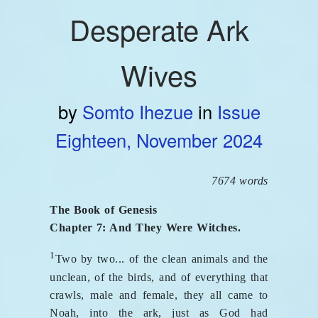
Desperate Ark
Wives
by
Somto Ihezue
in
Issue
Eighteen, November 2024
7674 words
The Book of Genesis
Chapter 7: And They Were Witches.
1
Two by two... of the clean animals and the
unclean, of the birds, and of everything that
crawls, male and female, they all came to
Noah, into the ark, just as God had