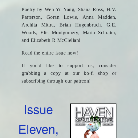
Poetry by Wen Yu Yang, Shana Ross, H.V.
Patterson, Goran Lowie, Anna Madden,
Archita Mittra, Brian Hugenbruch, G.E.
Woods, Elis Montgomery, Maria Schrater,
and Elizabeth R McClellan!
Read the entire issue now!
If you'd like to support us, consider
grabbing a copy at our ko-fi shop or
subscribing through our patreon!
Issue
Eleven,