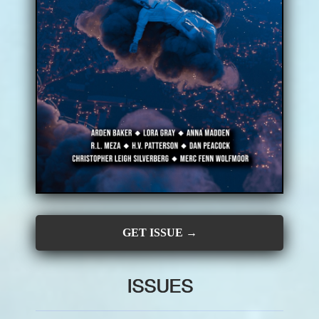
CONTRIBUTORS
SUBSCRIBE
SUBMIT
GET ISSUE →
ISSUES