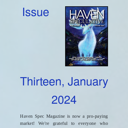
Issue
Thirteen, January
2024
Haven Spec Magazine is now a pro-paying
market! We're grateful to everyone who