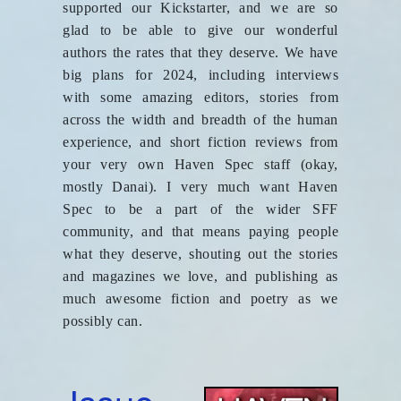
supported our Kickstarter, and we are so
glad to be able to give our wonderful
authors the rates that they deserve. We have
big plans for 2024, including interviews
with some amazing editors, stories from
across the width and breadth of the human
experience, and short fiction reviews from
your very own Haven Spec staff (okay,
mostly Danai). I very much want Haven
Spec to be a part of the wider SFF
community, and that means paying people
what they deserve, shouting out the stories
and magazines we love, and publishing as
much awesome fiction and poetry as we
possibly can.