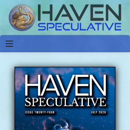
ABOUT
FICTION
POETRY
NON-FICTION
ISSUES