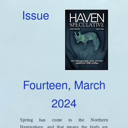
Issue
Fourteen, March
2024
Spring has come to the Northern
Hemisphere, and that means the birds are