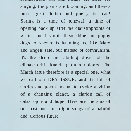
singing, the plants are blooming, and there's
more great fiction and poetry to read!
Spring is a time of renewal, a time of
opening back up after the claustrophobia of
winter, but it's not all sunshine and puppy
dogs. A spectre is haunting us, like Marx
and Engels said, but instead of communism,
it's the deep and abiding dread of the
climate crisis knocking on our doors. The
March issue therefore is a special one, what
we call our DRY ISSUE, and it's full of
stories and poems meant to evoke a vision
of a changing planet, a clarion call of
catastrophe and hope. Here are the sins of
our past and the bright songs of a painful
and glorious future.