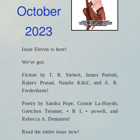
October
2023
Issue Eleven is here!
We've got:
Fiction by T. R. Siebert, James Parenti,
Rajeev Prasad, Natalie Kikić, and A. R.
Frederiksen!
Poetry by Sandra Pope, Connie La-Huynh,
Gretchen Tessmer, • R L • powell, and
Rebecca A. Demarest!
Read the entire issue now!