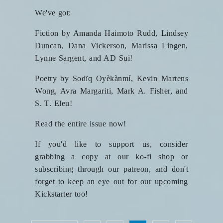
We've got:
Fiction by Amanda Haimoto Rudd, Lindsey
Duncan, Dana Vickerson, Marissa Lingen,
Lynne Sargent, and AD Sui!
Poetry by Sodïq Oyèkànmí, Kevin Martens
Wong, Avra Margariti, Mark A. Fisher, and
S. T. Eleu!
Read the entire issue now!
If you'd like to support us, consider
grabbing a copy at our ko-fi shop or
subscribing through our patreon, and don't
forget to keep an eye out for our upcoming
Kickstarter too!