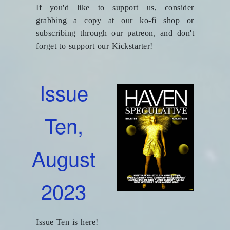
If you'd like to support us, consider
grabbing a copy at our ko-fi shop or
subscribing through our patreon, and don't
forget to support our Kickstarter!
Issue
Ten,
August
2023
Issue Ten is here!