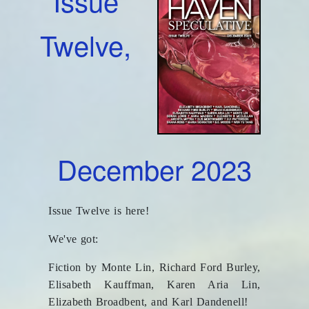
Issue
Twelve,
December 2023
Issue Twelve is here!
We've got:
Fiction by Monte Lin, Richard Ford Burley,
Elisabeth Kauffman, Karen Aria Lin,
Elizabeth Broadbent, and Karl Dandenell!