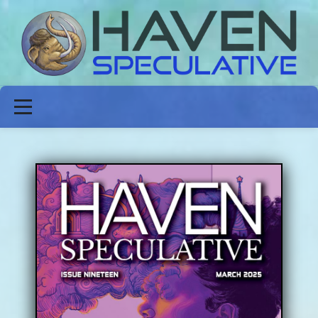
ABOUT
FICTION
POETRY
NON-FICTION
ISSUES