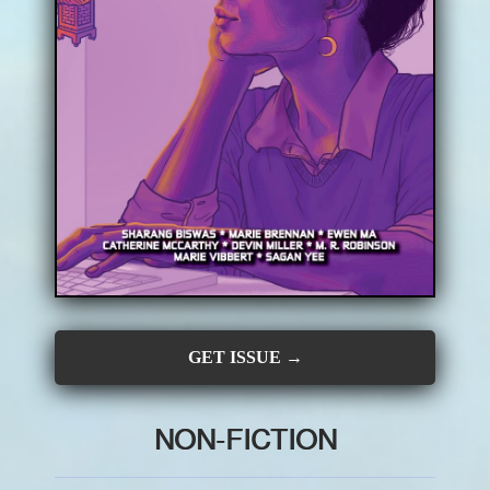
CONTRIBUTORS
SUBSCRIBE
SUBMIT
GET ISSUE →
NON-FICTION