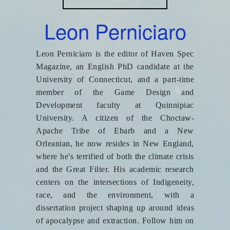
Leon Perniciaro
Leon Perniciaro is the editor of Haven Spec
Magazine, an English PhD candidate at the
University of Connecticut, and a part-time
member of the Game Design and
Development faculty at Quinnipiac
University. A citizen of the Choctaw-
Apache Tribe of Ebarb and a New
Orleanian, he now resides in New England,
where he's terrified of both the climate crisis
and the Great Filter. His academic research
centers on the intersections of Indigeneity,
race, and the environment, with a
dissertation project shaping up around ideas
of apocalypse and extraction. Follow him on