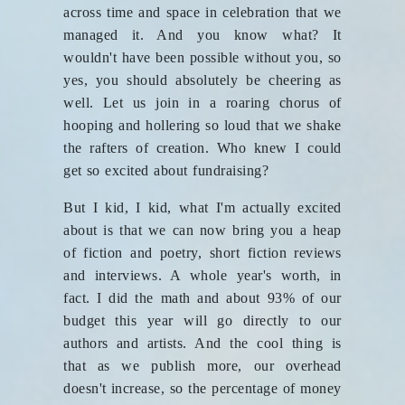
across time and space in celebration that we
managed it. And you know what? It
wouldn't have been possible without you, so
yes, you should absolutely be cheering as
well. Let us join in a roaring chorus of
hooping and hollering so loud that we shake
the rafters of creation. Who knew I could
get so excited about fundraising?
But I kid, I kid, what I'm actually excited
about is that we can now bring you a heap
of fiction and poetry, short fiction reviews
and interviews. A whole year's worth, in
fact. I did the math and about 93% of our
budget this year will go directly to our
authors and artists. And the cool thing is
that as we publish more, our overhead
doesn't increase, so the percentage of money