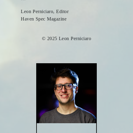
Leon Perniciaro, Editor
Haven Spec Magazine
© 2025 Leon Perniciaro