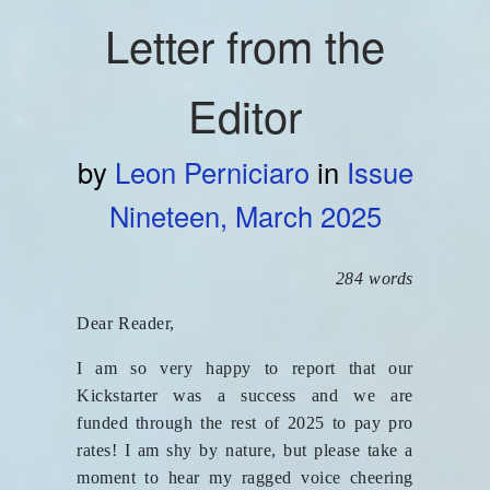
Letter from the
Editor
by
Leon Perniciaro
in
Issue
Nineteen, March 2025
284 words
Dear Reader,
I am so very happy to report that our
Kickstarter was a success and we are
funded through the rest of 2025 to pay pro
rates! I am shy by nature, but please take a
moment to hear my ragged voice cheering