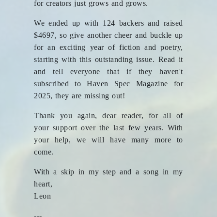
for creators just grows and grows.
We ended up with 124 backers and raised
$4697, so give another cheer and buckle up
for an exciting year of fiction and poetry,
starting with this outstanding issue. Read it
and tell everyone that if they haven't
subscribed to Haven Spec Magazine for
2025, they are missing out!
Thank you again, dear reader, for all of
your support over the last few years. With
your help, we will have many more to
come.
With a skip in my step and a song in my
heart,
Leon
---