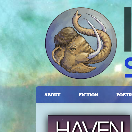
ABOUT
FICTION
POETR