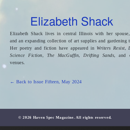
Elizabeth Shack
Elizabeth Shack lives in central Illinois with her spouse,
and an expanding collection of art supplies and gardening t
Her poetry and fiction have appeared in
Writers Resist
,
Science Fiction
,
The MacGuffin
,
Drifting Sands
, and 
venues.
← Back to Issue Fifteen, May 2024
© 2026 Haven Spec Magazine. All rights reserved.