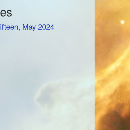
kes
ifteen, May 2024