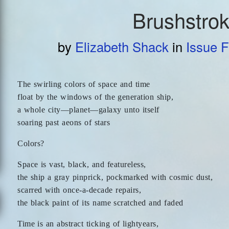
Brushstro
by
Elizabeth Shack
in
Issue F
The swirling colors of space and time
float by the windows of the generation ship,
a whole city—planet—galaxy unto itself
soaring past aeons of stars
Colors?
Space is vast, black, and featureless,
the ship a gray pinprick, pockmarked with cosmic dust,
scarred with once-a-decade repairs,
the black paint of its name scratched and faded
Time is an abstract ticking of lightyears,