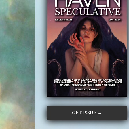
GET ISSUE →