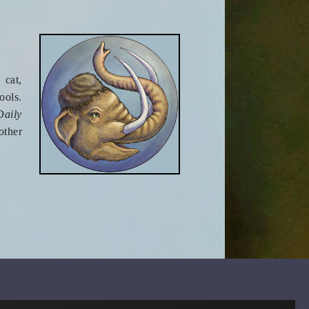
 cat,
ools.
Daily
other