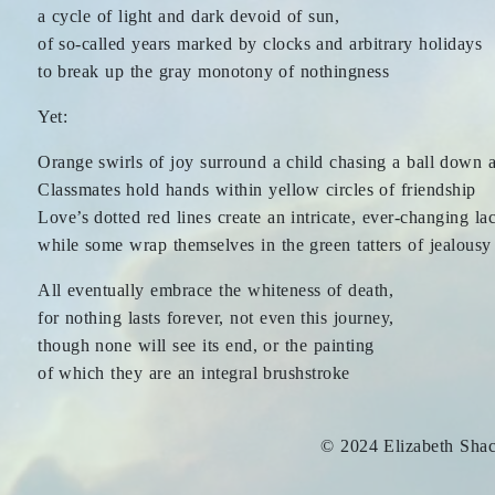
a cycle of light and dark devoid of sun,
of so-called years marked by clocks and arbitrary holidays
to break up the gray monotony of nothingness
Yet:
Orange swirls of joy surround a child chasing a ball down a
Classmates hold hands within yellow circles of friendship
Love’s dotted red lines create an intricate, ever-changing la
while some wrap themselves in the green tatters of jealousy
All eventually embrace the whiteness of death,
for nothing lasts forever, not even this journey,
though none will see its end, or the painting
of which they are an integral brushstroke
© 2024 Elizabeth Sha