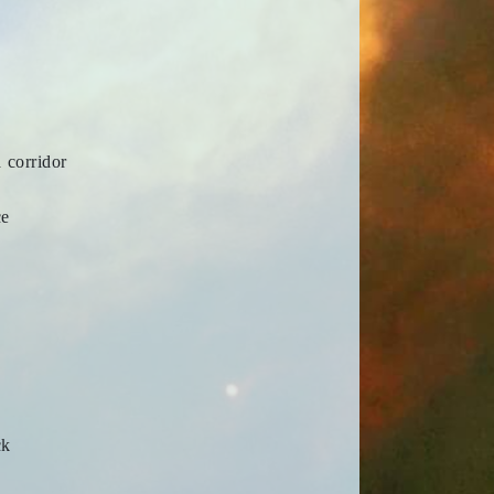
 corridor
ce
ck