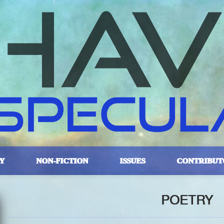
Y
NON-FICTION
ISSUES
CONTRIBUT
POETRY