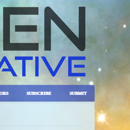
ORS
SUBSCRIBE
SUBMIT