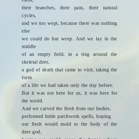
their branches, their pain, their natural
cycles,
and we too wept, because there was nothing
else
we could do but weep. And we lay in the
middle
of an empty field, in a ring around the
skeletal deer,
a god of death that came to visit, taking the
form
of a life we had taken only the day before.
But it was not here for us, it was here for
the world.
And we carved the flesh from our bodies,
performed futile patchwork spells, hoping
our flesh would mold to the body of the
deer god,