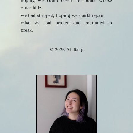
hoping we could cover the bones whose
outer hide
we had stripped, hoping we could repair
what we had broken and continued to
break.
© 2026 Ai Jiang