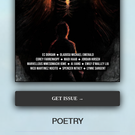
CONTRIBUTORS
SUBSCRIBE
SUBMIT
GET ISSUE →
POETRY