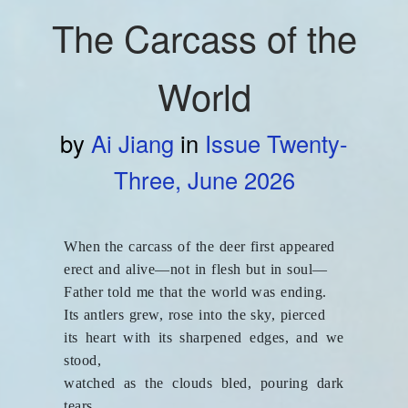
The Carcass of the
World
by
Ai Jiang
in
Issue Twenty-
Three, June 2026
When the carcass of the deer first appeared
erect and alive—not in flesh but in soul—
Father told me that the world was ending.
Its antlers grew, rose into the sky, pierced
its heart with its sharpened edges, and we
stood,
watched as the clouds bled, pouring dark
tears,