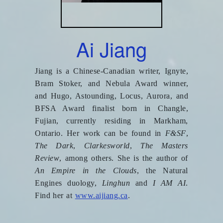
Ai Jiang
Jiang is a Chinese-Canadian writer, Ignyte,
Bram Stoker, and Nebula Award winner,
and Hugo, Astounding, Locus, Aurora, and
BFSA Award finalist born in Changle,
Fujian, currently residing in Markham,
Ontario. Her work can be found in
F&SF
,
The Dark
,
Clarkesworld
,
The Masters
Review
, among others. She is the author of
An Empire in the Clouds
, the Natural
Engines duology,
Linghun
and
I AM AI
.
Find her at
www.aijiang.ca
.