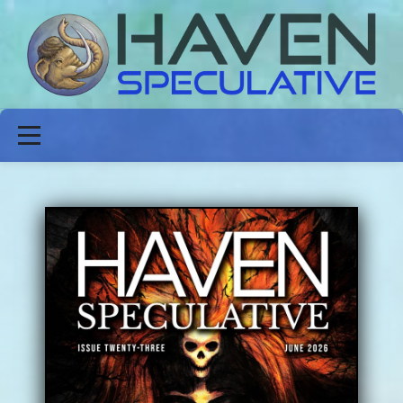
ABOUT
FICTION
POETRY
NON-FICTION
ISSUES