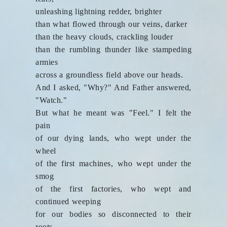
unleashing lightning redder, brighter
than what flowed through our veins, darker
than the heavy clouds, crackling louder
than the rumbling thunder like stampeding
armies
across a groundless field above our heads.
And I asked, "Why?" And Father answered,
"Watch."
But what he meant was "Feel." I felt the
pain
of our dying lands, who wept under the
wheel
of the first machines, who wept under the
smog
of the first factories, who wept and
continued weeping
for our bodies so disconnected to their
roots,